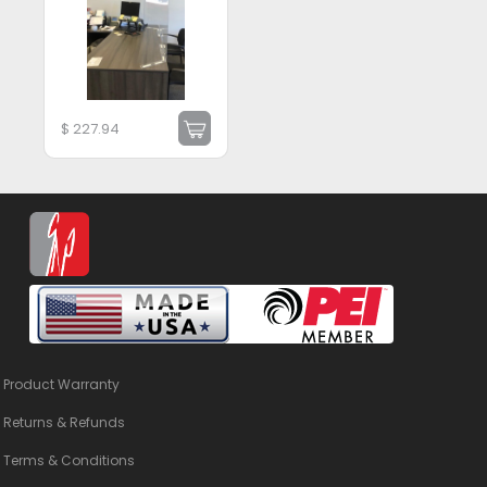
$
227.94
Product Warranty
Returns & Refunds
Terms & Conditions