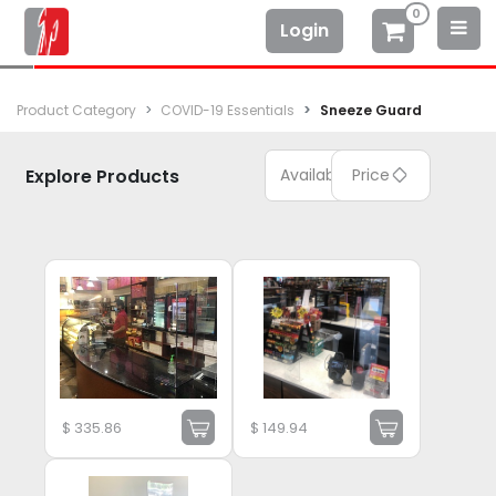
0
Login
Product Category
COVID-19 Essentials
Sneeze Guard
Explore Products
Available
Price
$
335.86
$
149.94