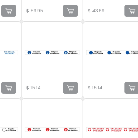
$
59.95
$
43.69
$
15.14
$
15.14