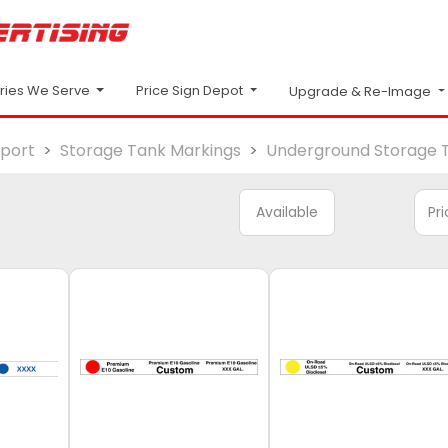
Price Sign Depot
tries We Serve
Upgrade & Re-Image
sport
Storage Tank Markings
Underground Storage 
Available
Pr