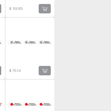
$
59.95
$
15.14