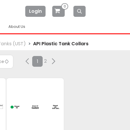
0
Login
About Us
Tanks (UST)
API Plastic Tank Collars
2
1
ice