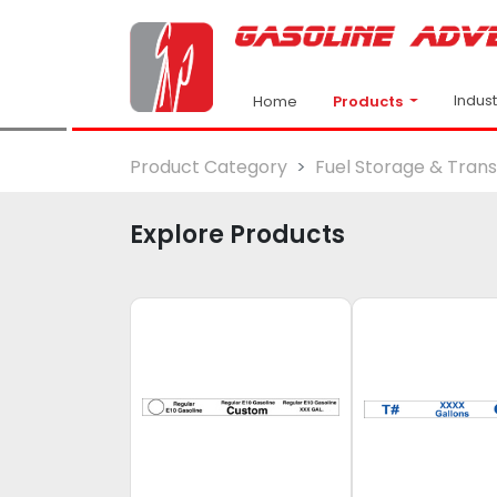
Indus
Products
Home
Product Category
Fuel Storage & Tran
Explore Products