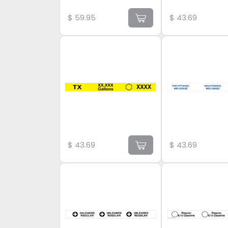
$
59.95
$
43.69
$
43.69
$
43.69