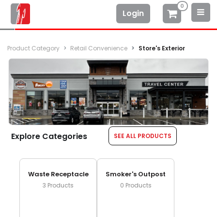
0
Login
Product Category
Retail Convenience
Store's Exterior
Explore Categories
SEE ALL PRODUCTS
Waste Receptacle
Smoker's Outpost
3
Products
0
Products