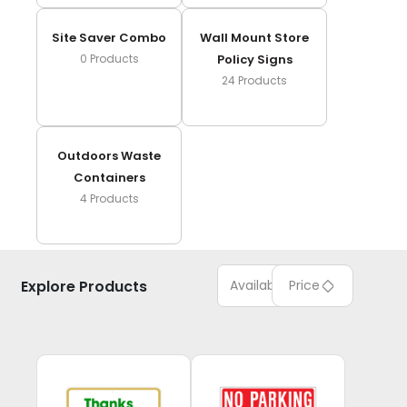
Site Saver Combo
Wall Mount Store
0
Products
Policy Signs
24
Products
Outdoors Waste
Containers
4
Products
Explore Products
Available
Price