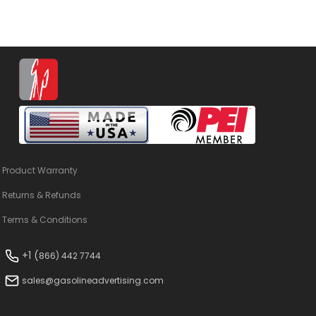
Product Warranty
Returns & Refunds
Terms & Conditions
+1 (
866) 442 7744
sales@gasolineadvertising.com