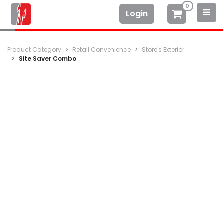
0
Login
Product Category
Retail Convenience
Store's Exterior
Site Saver Combo