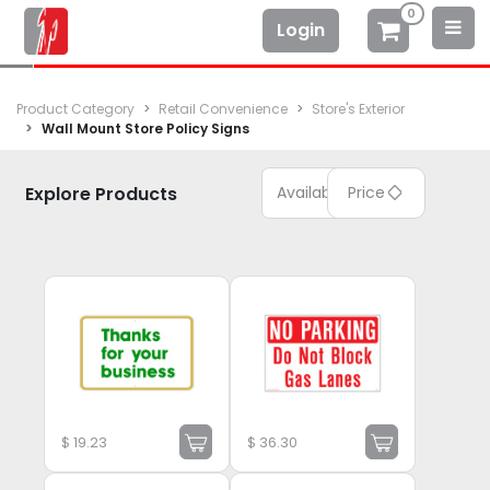
0
Login
Product Category
Retail Convenience
Store's Exterior
Wall Mount Store Policy Signs
Explore Products
Available
Price
$
19.23
$
36.30