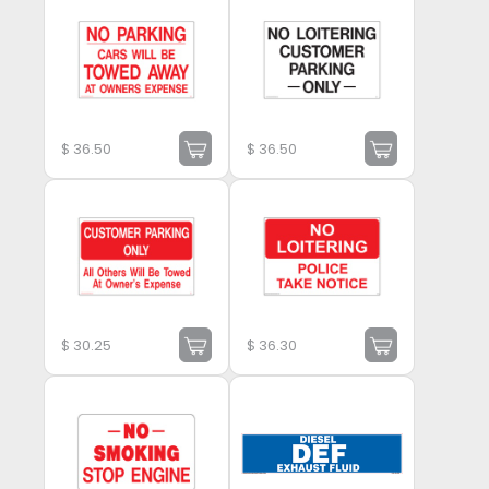
$
36.50
$
36.50
$
30.25
$
36.30