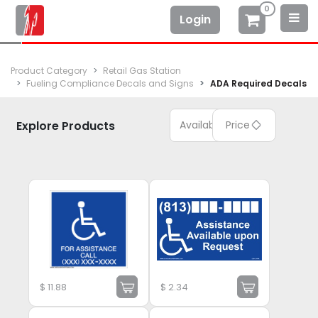
0
Login
Product Category
Retail Gas Station
Fueling Compliance Decals and Signs
ADA Required Decals
Explore Products
Available
Price
$
11.88
$
2.34