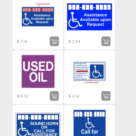
$
7.14
$
2.34
$
5.32
$
4.14