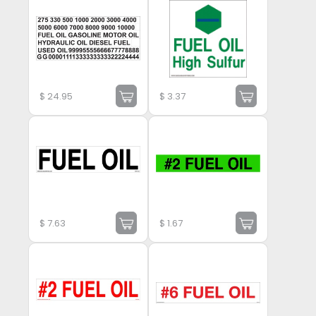
$
24.95
$
3.37
$
7.63
$
1.67