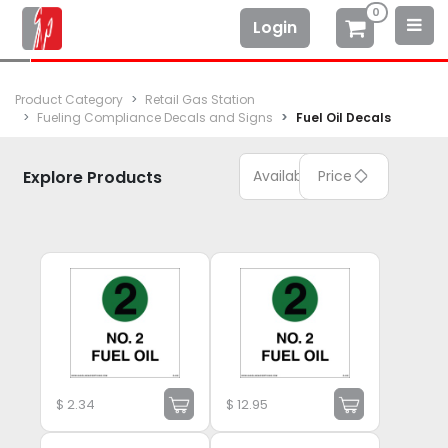
0
Login
Product Category
Retail Gas Station
Fueling Compliance Decals and Signs
Fuel Oil Decals
Explore Products
Available
Price
$
2.34
$
12.95