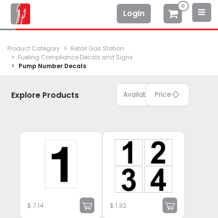
0
Login
Product Category
Retail Gas Station
Fueling Compliance Decals and Signs
Pump Number Decals
Explore Products
Available
Price
$
7.14
$
1.32