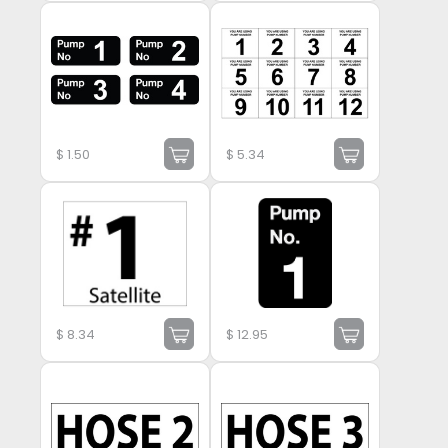
$
1.50
$
5.34
$
8.34
$
12.95