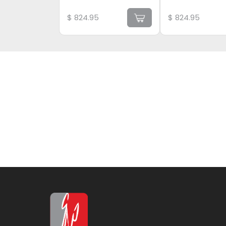
$
824.95
$
824.95