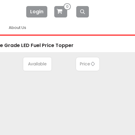
0
Login
About Us
le Grade LED Fuel Price Topper
Available
Price