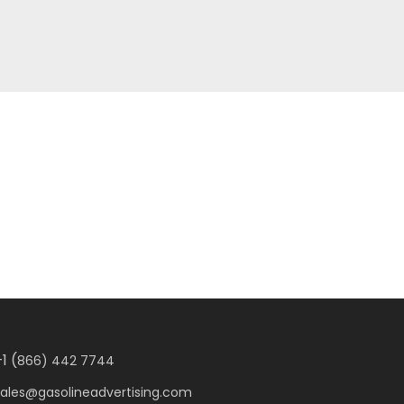
1 (
866) 442 7744
sales@gasolineadvertising.com