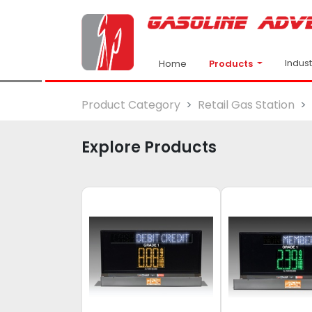
Indus
Products
Home
Product Category
Retail Gas Station
Explore Products