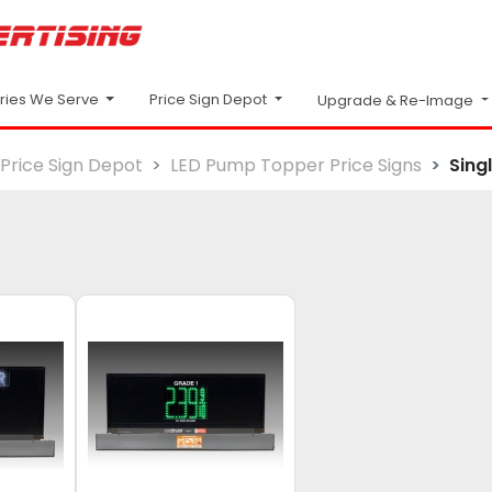
Price Sign Depot
tries We Serve
Upgrade & Re-Image
Price Sign Depot
LED Pump Topper Price Signs
Sing