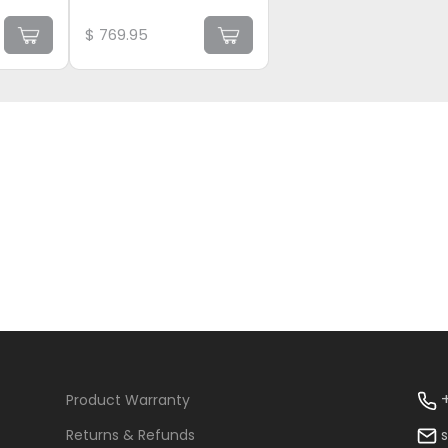
$
769.95
+
Product Warranty
Returns & Refunds