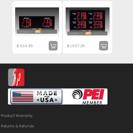
$
934.95
$
1,537.25
Product Warranty
Returns & Refunds