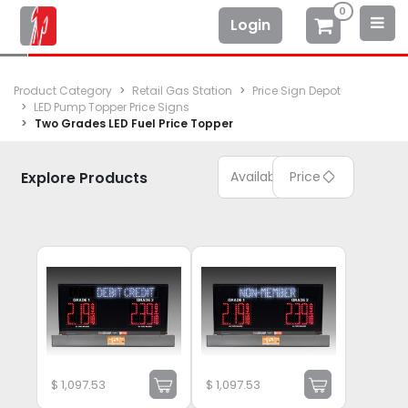
0
Login
Product Category
Retail Gas Station
Price Sign Depot
LED Pump Topper Price Signs
Two Grades LED Fuel Price Topper
Explore Products
Available
Price
$
1,097.53
$
1,097.53