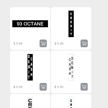
$
5.95
$
5.95
$
5.95
$
5.95