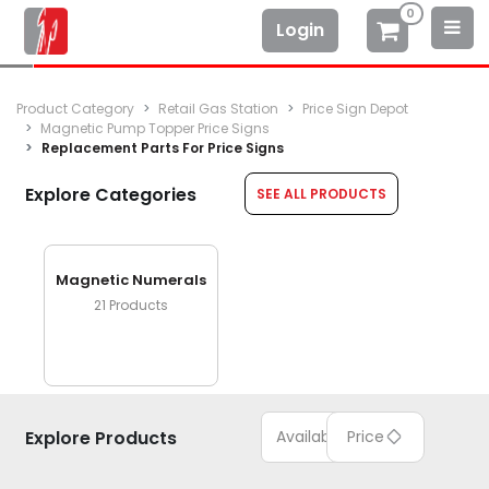
0
Login
Product Category
Retail Gas Station
Price Sign Depot
Magnetic Pump Topper Price Signs
Replacement Parts For Price Signs
Explore Categories
SEE ALL PRODUCTS
Magnetic Numerals
21
Products
Explore Products
Available
Price