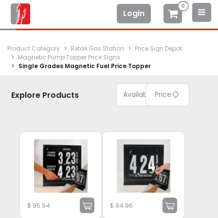
0
Login
Product Category
Retail Gas Station
Price Sign Depot
Magnetic Pump Topper Price Signs
Single Grades Magnetic Fuel Price Topper
Explore Products
Available
Price
$
95.94
$
94.96