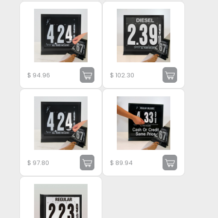
$
94.96
$
102.30
$
97.80
$
89.94