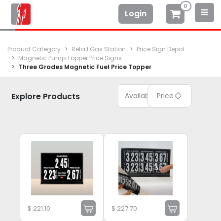
0
Login
Product Category
Retail Gas Station
Price Sign Depot
Magnetic Pump Topper Price Signs
Three Grades Magnetic Fuel Price Topper
Explore Products
Available
Price
$
221.10
$
227.70