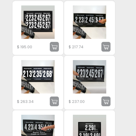
$
195.00
$
217.74
$
263.34
$
237.00