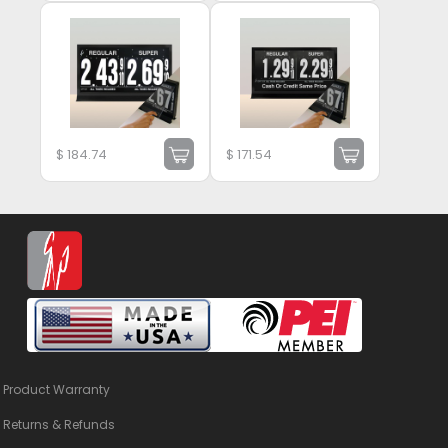
$
184.74
$
171.54
Product Warranty
Returns & Refunds