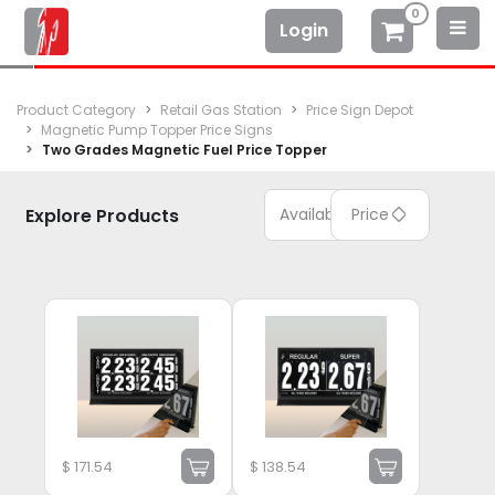
0
Login
Product Category
Retail Gas Station
Price Sign Depot
Magnetic Pump Topper Price Signs
Two Grades Magnetic Fuel Price Topper
Explore Products
Available
Price
$
171.54
$
138.54