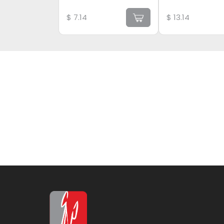
$
7.14
$
13.14