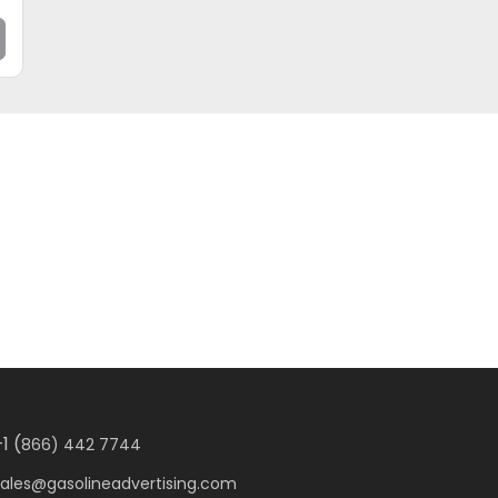
1 (
866) 442 7744
sales@gasolineadvertising.com