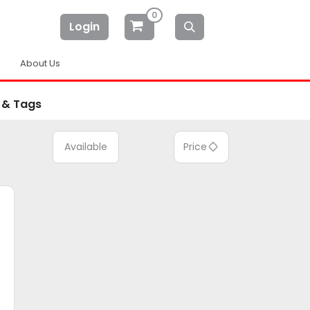
0
Login
About Us
 & Tags
Available
Price