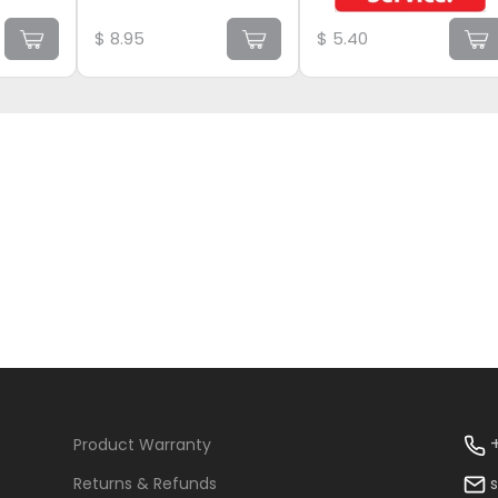
$
8.95
$
5.40
+
Product Warranty
Returns & Refunds