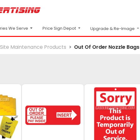
Price Sign Depot
tries We Serve
Upgrade & Re-Image
Site Maintenance Products
Out Of Order Nozzle Bags