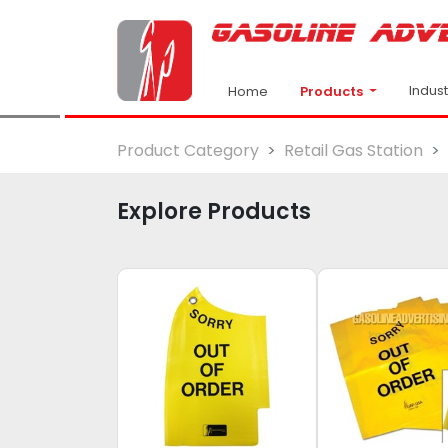
Indus
Products
Home
Product Category
Retail Gas Station
Explore Products