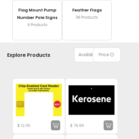
Flag Mount Pump
Feather Flags
Number Pole Signs
38
Products
4
Products
Explore Products
Available
Price
$
12.05
$
79.95