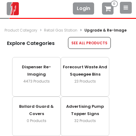
0
Login
Product Category
Retail Gas Station
Upgrade & Re-Image
Explore Categories
SEE ALL PRODUCTS
Dispenser Re-
Forecourt Waste And
Imaging
Squeegee Bins
4473
Products
23
Products
Bollard Guard &
Advertising Pump
Covers
Topper Signs
0
Products
32
Products