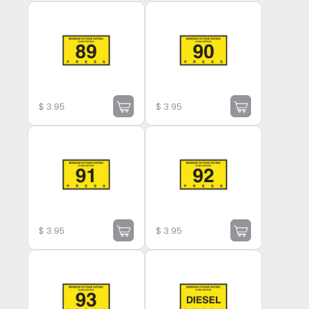
$
3.95
$
3.95
$
3.95
$
3.95