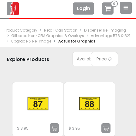
0
Login
Product Category
Retail Gas Station
Dispenser Re-Imaging
Gilbarco Non-OEM Graphics & Overlays
Advantage B78 & B21
Upgrade & Re-Image
Actuator Graphics
Explore Products
Available
Price
$
3.95
$
3.95