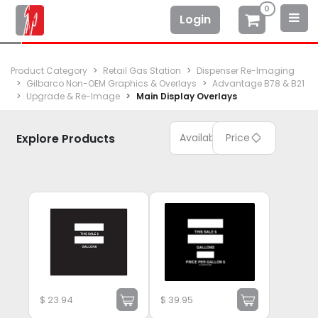
0
Login
Product Category
Retail Gas Station
Dispenser Re-Imaging
Gilbarco Non-OEM Graphics & Overlays
Advantage B78 & B21
Upgrade & Re-Image
Main Display Overlays
Explore Products
Available
Price
$
23.94
$
39.95