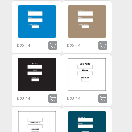
$
23.94
$
23.94
$
23.94
$
23.94