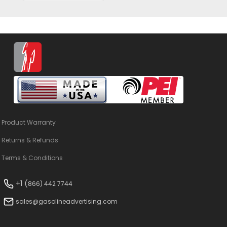
Product Warranty
Returns & Refunds
Terms & Conditions
+1 (
866) 442 7744
sales@gasolineadvertising.com