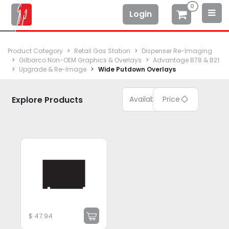
0
Login
Product Category
Retail Gas Station
Dispenser Re-Imaging
Gilbarco Non-OEM Graphics & Overlays
Advantage B78 & B21
Upgrade & Re-Image
Wide Putdown Overlays
Explore Products
Available
Price
$
47.94