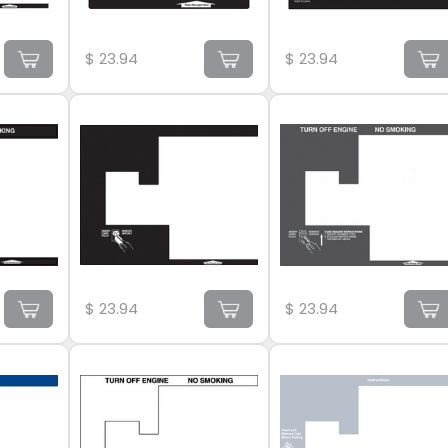
$
23.94
$
23.94
$
23.94
$
23.94