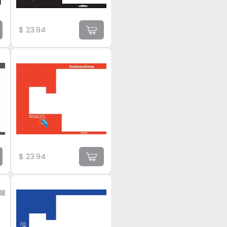
$
23.94
$
23.94