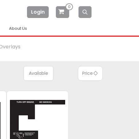
0
Login
About Us
Overlays
Available
Price