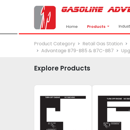
Indus
Products
Home
Product Category
Retail Gas Station
Advantage B79-B85 & B7C-B87
Upg
Explore Products