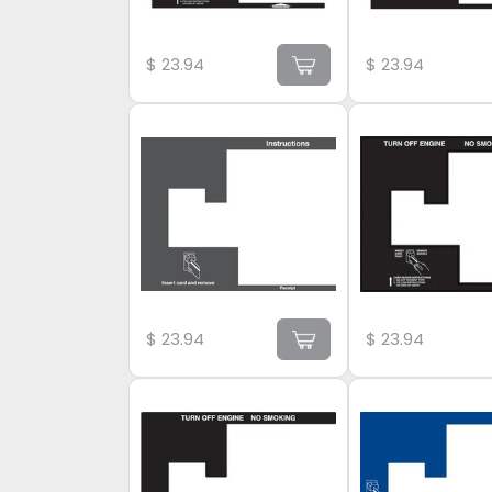
$
23.94
$
23.94
$
23.94
$
23.94