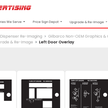
Price Sign Depot
tries We Serve
Upgrade & Re-Image
Dispenser Re-Imaging
Gilbarco Non-OEM Graphics & 
rade & Re-Image
Left Door Overlay