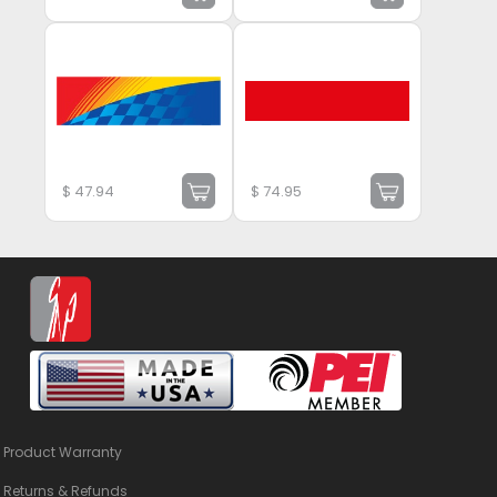
$
47.94
$
74.95
Product Warranty
Returns & Refunds