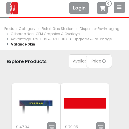
0
Login
Product Category
Retail Gas Station
Dispenser Re-Imaging
Gilbarco Non-OEM Graphics & Overlays
Advantage B79-B85 & B7C-B87
Upgrade & Re-Image
Valance Skin
Explore Products
Available
Price
$
47.94
$
79.95