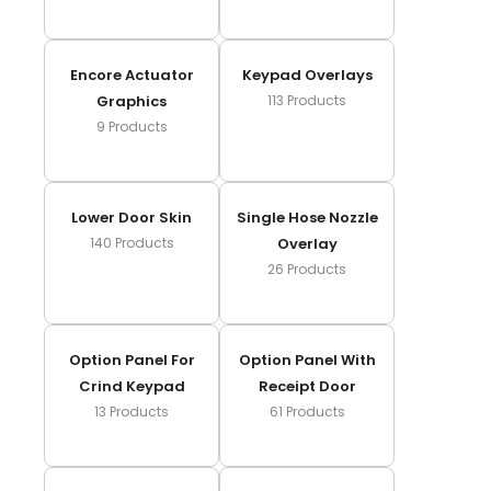
Encore Actuator
Keypad Overlays
Graphics
113
Products
9
Products
Lower Door Skin
Single Hose Nozzle
140
Products
Overlay
26
Products
Option Panel For
Option Panel With
Crind Keypad
Receipt Door
13
Products
61
Products