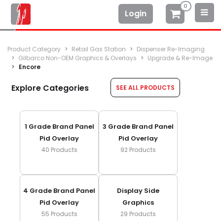
0
Login
Product Category
Retail Gas Station
Dispenser Re-Imaging
Gilbarco Non-OEM Graphics & Overlays
Upgrade & Re-Image
Encore
Explore Categories
SEE ALL PRODUCTS
1 Grade Brand Panel
3 Grade Brand Panel
Pid Overlay
Pid Overlay
40
Products
92
Products
4 Grade Brand Panel
Display Side
Pid Overlay
Graphics
55
Products
29
Products