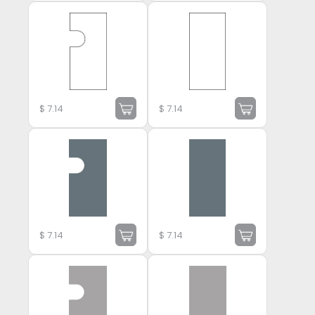
$
7.14
$
7.14
$
7.14
$
7.14