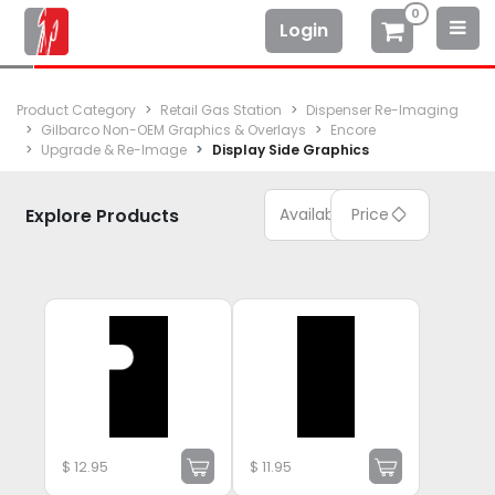
0
Login
Product Category
Retail Gas Station
Dispenser Re-Imaging
Gilbarco Non-OEM Graphics & Overlays
Encore
Upgrade & Re-Image
Display Side Graphics
Explore Products
Available
Price
$
12.95
$
11.95