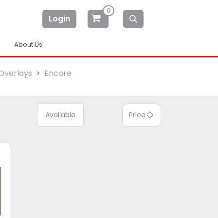
0
Login
About Us
Overlays
Encore
Available
Price