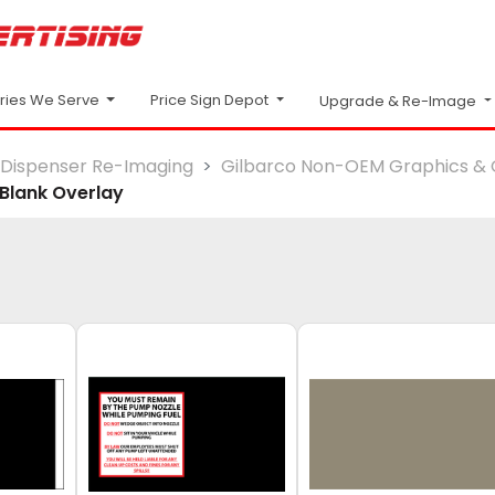
Price Sign Depot
tries We Serve
Upgrade & Re-Image
Dispenser Re-Imaging
Gilbarco Non-OEM Graphics & 
Blank Overlay