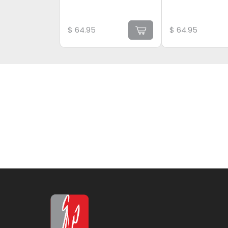
$
64.95
$
64.95