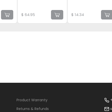
$
64.95
$
14.34
+
Product Warranty
Returns & Refunds