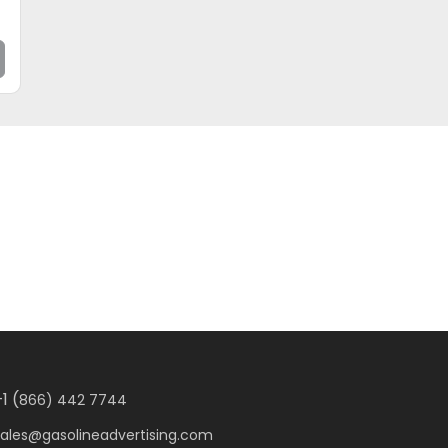
1 (
866) 442 7744
sales@gasolineadvertising.com