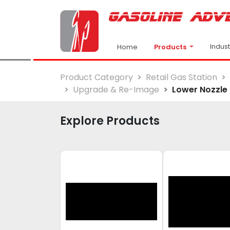
Indus
Products
Home
Product Category
Retail Gas Station
Upgrade & Re-Image
Lower Nozzle 
Explore Products