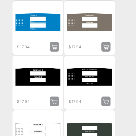
$
17.94
$
17.94
$
17.94
$
17.94