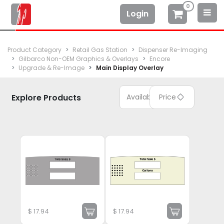
0
Login
Product Category
Retail Gas Station
Dispenser Re-Imaging
Gilbarco Non-OEM Graphics & Overlays
Encore
Upgrade & Re-Image
Main Display Overlay
Explore Products
Available
Price
$
17.94
$
17.94