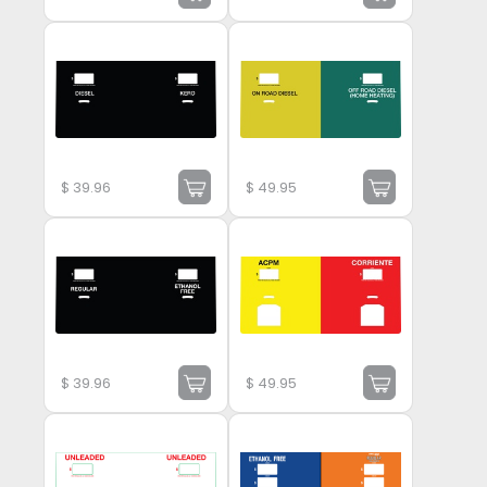
$
39.96
$
49.95
$
39.96
$
49.95