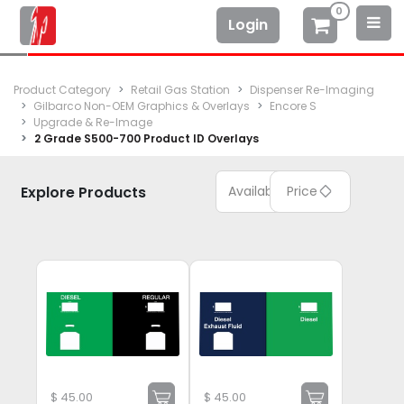
0
Login
Product Category
Retail Gas Station
Dispenser Re-Imaging
Gilbarco Non-OEM Graphics & Overlays
Encore S
Upgrade & Re-Image
2 Grade S500-700 Product ID Overlays
Explore Products
Available
Price
$
45.00
$
45.00