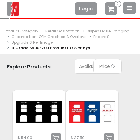
0
Login
Product Category
Retail Gas Station
Dispenser Re-Imaging
Gilbarco Non-OEM Graphics & Overlays
Encore S
Upgrade & Re-Image
3 Grade S500-700 Product ID Overlays
Explore Products
Available
Price
$
54.00
$
37.50