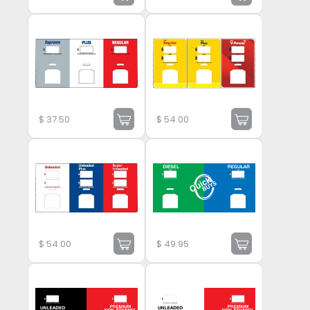
$
37.50
$
54.00
$
54.00
$
49.95