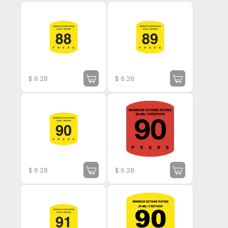
$
6.28
$
6.28
$
6.28
$
6.28