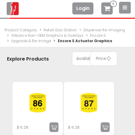
0
Login
Product Category
Retail Gas Station
Dispenser Re-Imaging
Gilbarco Non-OEM Graphics & Overlays
Encore S
Upgrade & Re-Image
Encore S Actuator Graphics
Explore Products
Available
Price
$
6.28
$
6.28