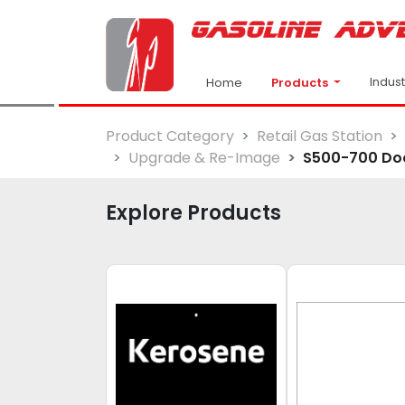
Indus
Products
Home
Product Category
Retail Gas Station
Upgrade & Re-Image
S500-700 Doo
Explore Products