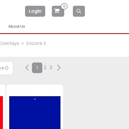
0
Login
About Us
Overlays
Encore S
2
3
1
ice