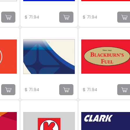
$
71.94
$
71.94
$
71.94
$
71.94