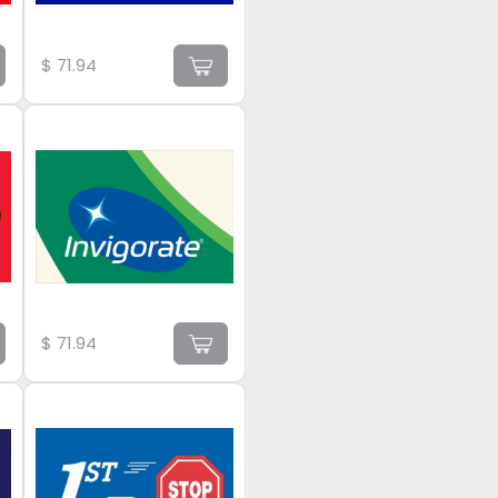
$
71.94
$
71.94