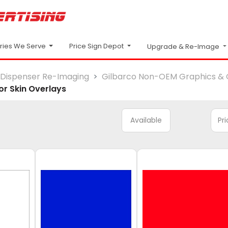
Price Sign Depot
tries We Serve
Upgrade & Re-Image
Dispenser Re-Imaging
Gilbarco Non-OEM Graphics & 
r Skin Overlays
Available
Pr