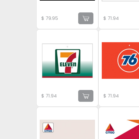
$
79.95
$
71.94
$
71.94
$
71.94