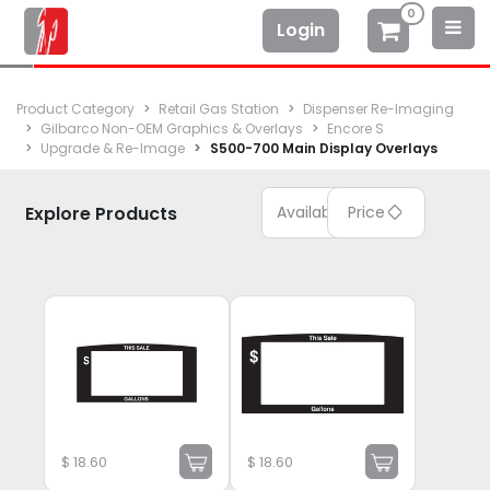
0
Login
Product Category
Retail Gas Station
Dispenser Re-Imaging
Gilbarco Non-OEM Graphics & Overlays
Encore S
Upgrade & Re-Image
S500-700 Main Display Overlays
Explore Products
Available
Price
$
18.60
$
18.60