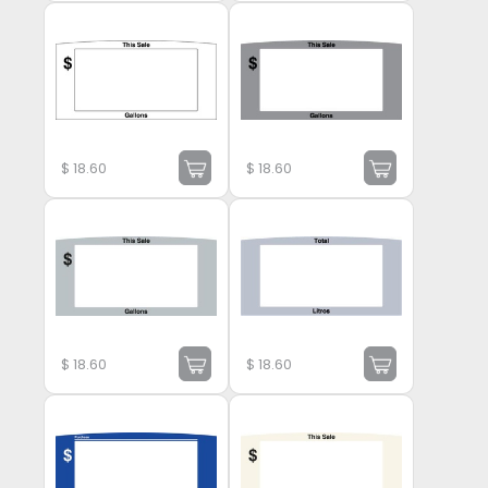
$
18.60
$
18.60
$
18.60
$
18.60