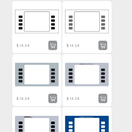
$
14.34
$
14.34
$
14.34
$
14.34