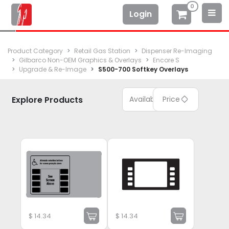
0
Login
Product Category
Retail Gas Station
Dispenser Re-Imaging
Gilbarco Non-OEM Graphics & Overlays
Encore S
Upgrade & Re-Image
S500-700 Softkey Overlays
Explore Products
Available
Price
$
14.34
$
14.34