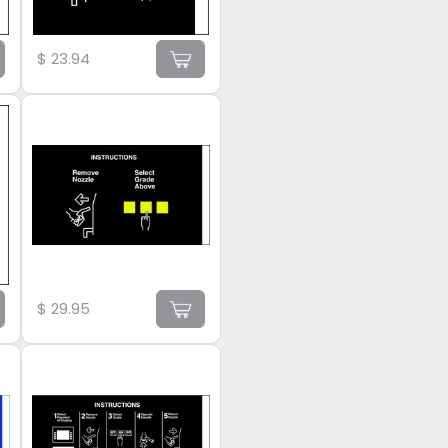
$
23.94
$
29.95