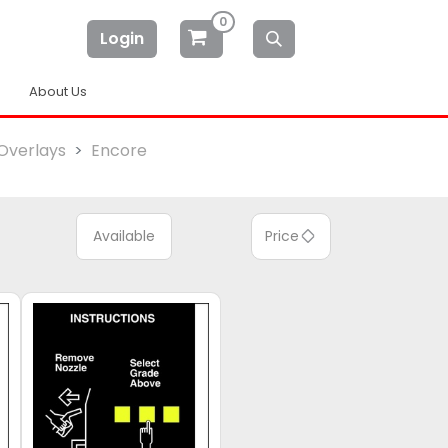
0
Login
About Us
Overlays
Encore
Available
Price