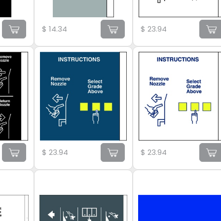
$
14.34
$
23.94
$
23.94
$
23.94