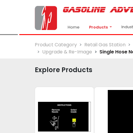
Indus
Products
Home
Product Category
Retail Gas Station
Upgrade & Re-Image
Single Hose N
Explore Products