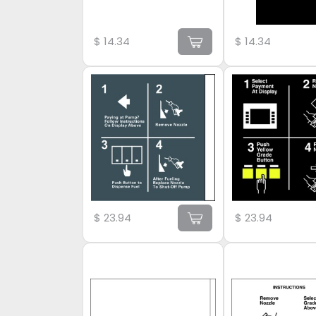
$
14.34
$
14.34
$
23.94
$
23.94