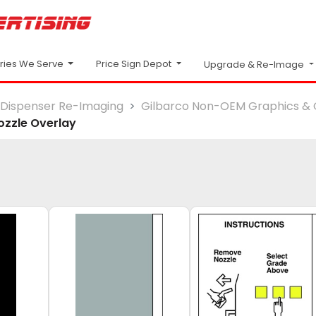
Price Sign Depot
tries We Serve
Upgrade & Re-Image
Dispenser Re-Imaging
Gilbarco Non-OEM Graphics & 
ozzle Overlay