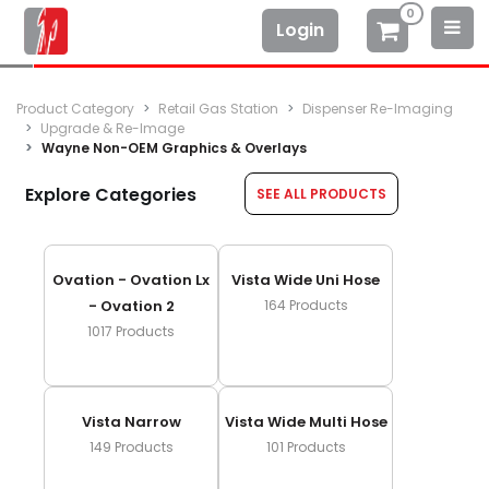
0
Login
Product Category
Retail Gas Station
Dispenser Re-Imaging
Upgrade & Re-Image
Wayne Non-OEM Graphics & Overlays
Explore Categories
SEE ALL PRODUCTS
Ovation - Ovation Lx
Vista Wide Uni Hose
- Ovation 2
164
Products
1017
Products
Vista Narrow
Vista Wide Multi Hose
149
Products
101
Products