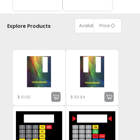
Explore Products
Available
Price
$
51.00
$
59.94