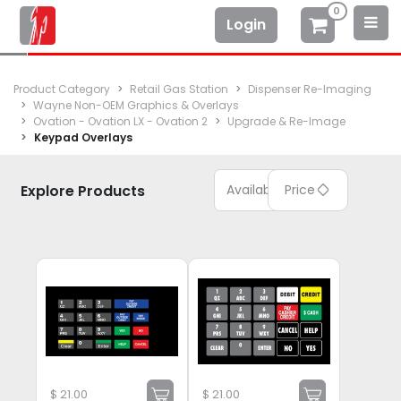
0
Login
Product Category
Retail Gas Station
Dispenser Re-Imaging
Wayne Non-OEM Graphics & Overlays
Ovation - Ovation LX - Ovation 2
Upgrade & Re-Image
Keypad Overlays
Explore Products
Available
Price
$
21.00
$
21.00