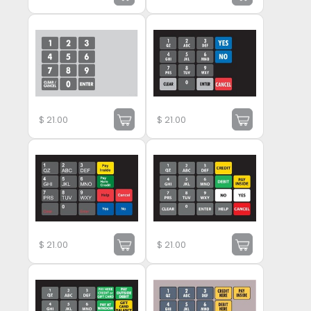
$
21.00
$
21.00
$
21.00
$
21.00