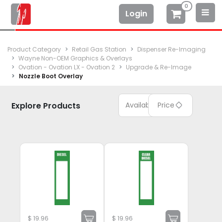
0
Login
Product Category
Retail Gas Station
Dispenser Re-Imaging
Wayne Non-OEM Graphics & Overlays
Ovation - Ovation LX - Ovation 2
Upgrade & Re-Image
Nozzle Boot Overlay
Explore Products
Available
Price
$
19.96
$
19.96