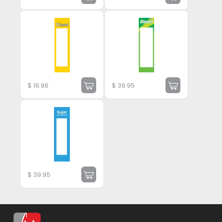
$
19.96
$
39.95
$
39.95