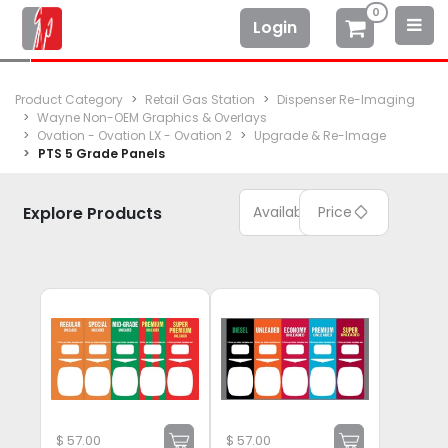
0
Login
Product Category
Retail Gas Station
Dispenser Re-Imaging
Wayne Non-OEM Graphics & Overlays
Ovation - Ovation LX - Ovation 2
Upgrade & Re-Image
PTS 5 Grade Panels
Explore Products
Available
Price
$
57.00
$
57.00