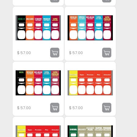
$
57.00
$
57.00
$
57.00
$
57.00