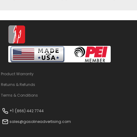
Product Warranty
Returns & Refunds
Terms & Conditions
+1 (
866) 442 7744
sales@gasolineadvertising.com