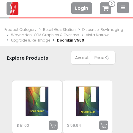
0
Login
Product Category
Retail Gas Station
Dispenser Re-Imaging
Wayne Non-OEM Graphics & Overlays
Vista Narrow
Upgrade & Re-Image
Doorskin V580
Explore Products
Available
Price
$
51.00
$
59.94