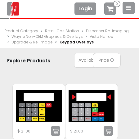
0
Login
Product Category
Retail Gas Station
Dispenser Re-Imaging
Wayne Non-OEM Graphics & Overlays
Vista Narrow
Upgrade & Re-Image
Keypad Overlays
Explore Products
Available
Price
$
21.00
$
21.00