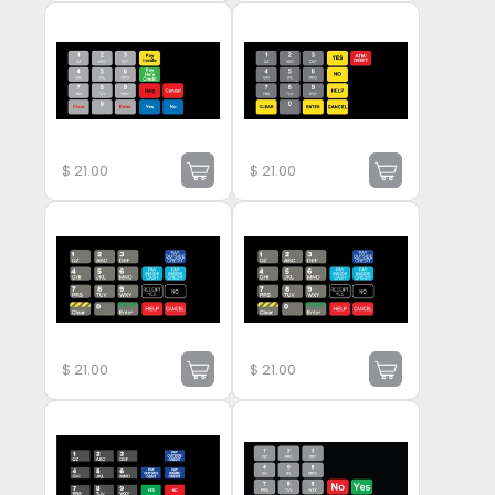
$
21.00
$
21.00
$
21.00
$
21.00