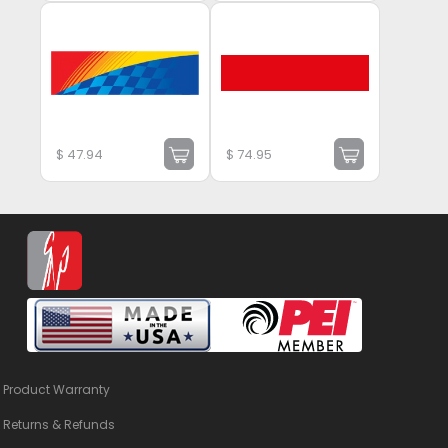
$
47.94
$
74.95
Product Warranty
Returns & Refunds