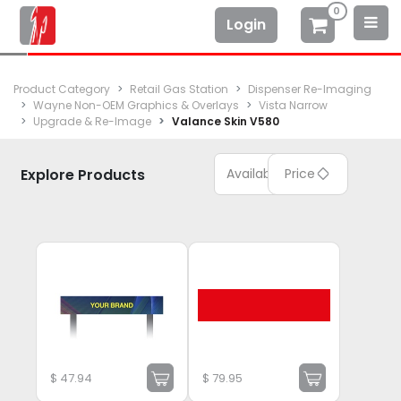
0
Login
Product Category
Retail Gas Station
Dispenser Re-Imaging
Wayne Non-OEM Graphics & Overlays
Vista Narrow
Upgrade & Re-Image
Valance Skin V580
Explore Products
Available
Price
$
47.94
$
79.95