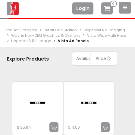
0
Login
Product Category
Retail Gas Station
Dispenser Re-Imaging
Wayne Non-OEM Graphics & Overlays
Vista Wide Multi Hose
Upgrade & Re-Image
Vista Ad Panels
Explore Products
Available
Price
$
35.94
$
4.50