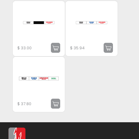
$
33.00
$
35.94
$
37.80