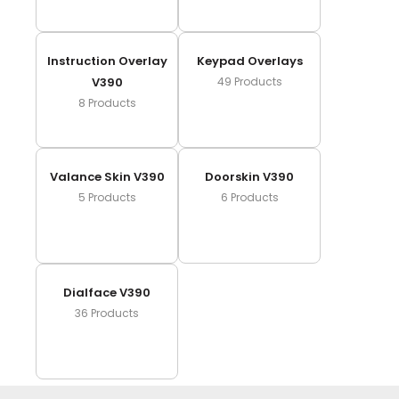
Instruction Overlay
Keypad Overlays
V390
49
Products
8
Products
Valance Skin V390
Doorskin V390
5
Products
6
Products
Dialface V390
36
Products