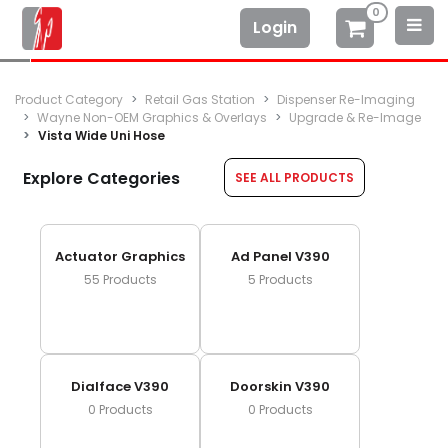
0
Login
Product Category
Retail Gas Station
Dispenser Re-Imaging
Wayne Non-OEM Graphics & Overlays
Upgrade & Re-Image
Vista Wide Uni Hose
Explore Categories
SEE ALL PRODUCTS
Actuator Graphics
Ad Panel V390
55
Products
5
Products
Dialface V390
Doorskin V390
0
Products
0
Products