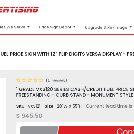
Price Sign Depot
ries We Serve
Upgrade & Re-Image
UEL PRICE SIGN WITH 12" FLIP DIGITS VERSA DISPLAY -
(0 review)
1 GRADE VXS120 SERIES CASH/CREDIT FUEL PRICE SI
FREESTANDING - CURB STAND - MONUMENT STYLE
Current lead time is
SKU :
VXS121
Size :
28"W X 55"H
$
945.50