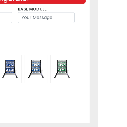
BASE MODULE