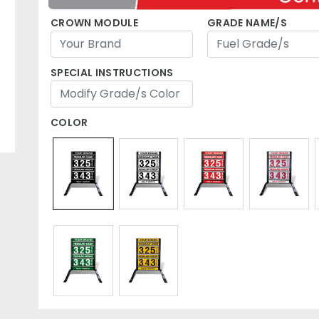
CROWN MODULE
GRADE NAME/S
SPECIAL INSTRUCTIONS
COLOR