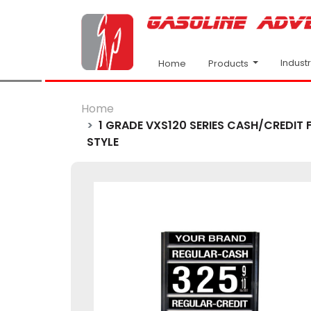
Indust
Products
Home
Home
1 GRADE VXS120 SERIES CASH/CREDIT F
STYLE