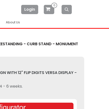
0
Login
About Us
 FREESTANDING - CURB STAND - MONUMENT
GN WITH 12" FLIP DIGITS VERSA DISPLAY -
 4 - 6 weeks.