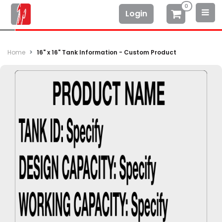
0
Login
Home
16" x 16" Tank Information - Custom Product