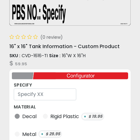
(0 review)
16" x 16" Tank Information - Custom Product
SKU :
CVD-1616-TI
Size :
16"W X 16"H
$
59.95
SPECIFY
MATERIAL
Decal
Rigid Plastic
19.95
+
$
Metal
29.95
+
$