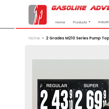
Indust
Products
Home
Home
2 Grades M210 Series Pump Top F