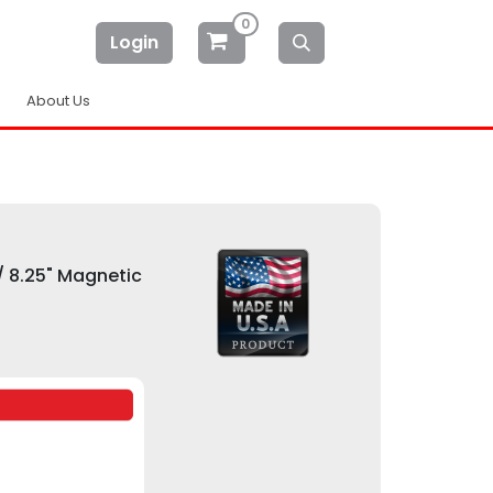
0
Login
About Us
/ 8.25" Magnetic