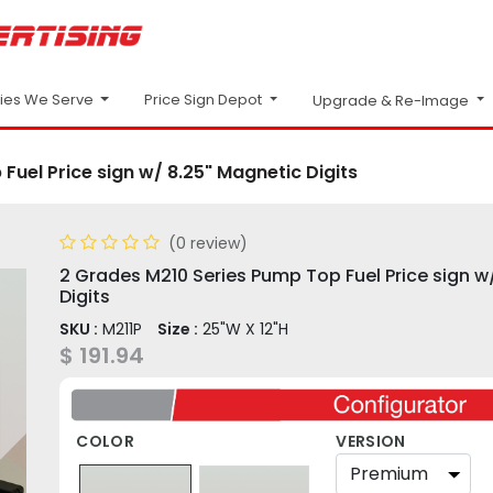
Price Sign Depot
ries We Serve
Upgrade & Re-Image
uel Price sign w/ 8.25" Magnetic Digits
(0 review)
2 Grades M210 Series Pump Top Fuel Price sign w
Digits
SKU :
M211P
Size :
25"W X 12"H
$
191.94
COLOR
VERSION