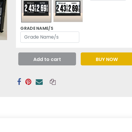
GRADE NAME/S
Add to cart
BUY NOW