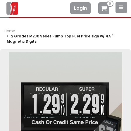
0
Login
Home
2 Grades M230 Series Pump Top Fuel Price sign w/ 4.5"
Magnetic Digits