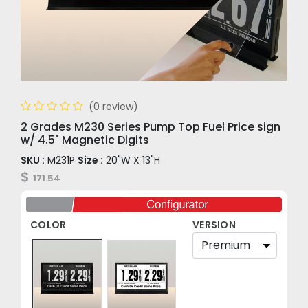
(0 review)
2 Grades M230 Series Pump Top Fuel Price sign
w/ 4.5" Magnetic Digits
SKU :
M231P
Size :
20"W X 13"H
$
171.54
COLOR
VERSION