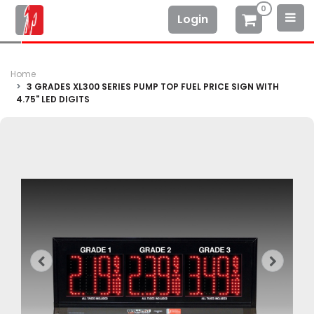
0
Login
Home
3 GRADES XL300 SERIES PUMP TOP FUEL PRICE SIGN WITH
4.75" LED DIGITS