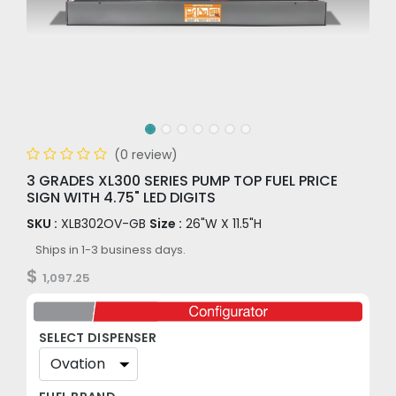
(0 review)
3 GRADES XL300 SERIES PUMP TOP FUEL PRICE
SIGN WITH 4.75" LED DIGITS
SKU :
XLB302OV-GB
Size :
26"W X 11.5"H
Ships in 1-3 business days.
$
1,097.25
SELECT DISPENSER