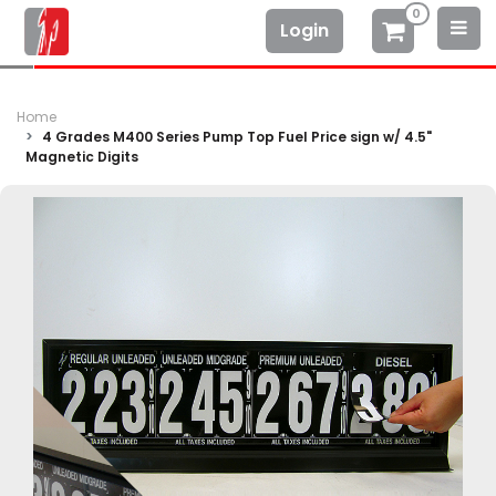
0
Login
Home
4 Grades M400 Series Pump Top Fuel Price sign w/ 4.5"
Magnetic Digits