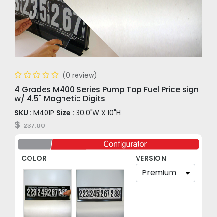
(0 review)
4 Grades M400 Series Pump Top Fuel Price sign
w/ 4.5" Magnetic Digits
SKU :
M401P
Size :
30.0"W X 10"H
$
237.00
COLOR
VERSION