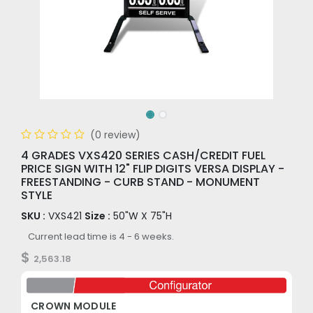
(0 review)
4 GRADES VXS420 SERIES CASH/CREDIT FUEL
PRICE SIGN WITH 12" FLIP DIGITS VERSA DISPLAY -
FREESTANDING - CURB STAND - MONUMENT
STYLE
SKU :
VXS421
Size :
50"W X 75"H
Current lead time is 4 - 6 weeks.
$
2,563.18
CROWN MODULE