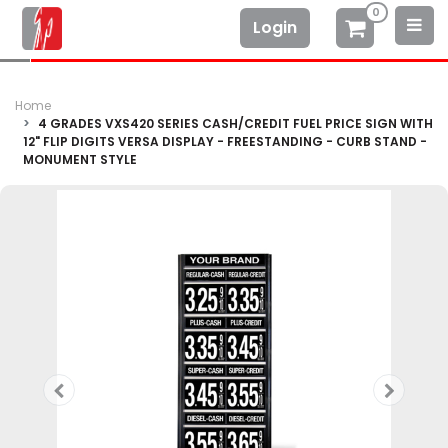
0
Login
Home
4 GRADES VXS420 SERIES CASH/CREDIT FUEL PRICE SIGN WITH
12" FLIP DIGITS VERSA DISPLAY - FREESTANDING - CURB STAND -
MONUMENT STYLE