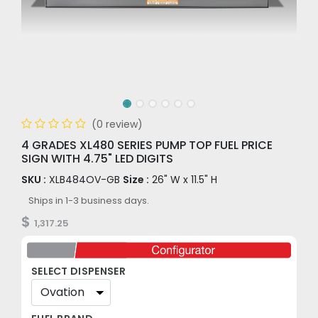
(0 review)
4 GRADES XL480 SERIES PUMP TOP FUEL PRICE
SIGN WITH 4.75" LED DIGITS
SKU :
XLB484OV-GB
Size :
26" W x 11.5" H
Ships in 1-3 business days.
$
1,317.25
SELECT DISPENSER