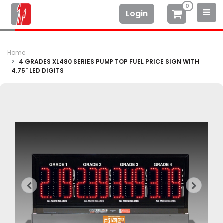
0
Login
Home
4 GRADES XL480 SERIES PUMP TOP FUEL PRICE SIGN WITH
4.75" LED DIGITS