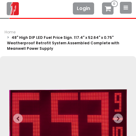
0
Login
Home
48" High DIP LED Fuel Price Sign. 117.4" x 52.64" x 0.75"
Weatherproof Retrofit System Assembled Complete with
Meanwell Power Supply