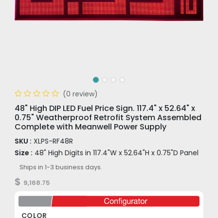
(0 review)
48" High DIP LED Fuel Price Sign. 117.4" x 52.64" x
0.75" Weatherproof Retrofit System Assembled
Complete with Meanwell Power Supply
SKU :
XLPS-RF48R
Size :
48" High Digits in 117.4"W x 52.64"H x 0.75"D Panel
Ships in 1-3 business days.
$
9,168.75
COLOR